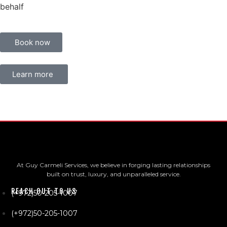
behalf
Book now
Learn more
At Guy Carmeli Services, we believe in forging lasting relationships
built on trust, luxury, and unparalleled service.
REACH OUT TO US
(+972)50-205-1007
(+972)50-205-1007