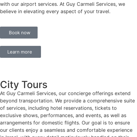
with our airport services. At Guy Carmeli Services, we
believe in elevating every aspect of your travel.
Book now
Learn more
City Tours
At Guy Carmeli Services, our concierge offerings extend
beyond transportation. We provide a comprehensive suite
of services, including hotel reservations, tickets to
exclusive shows, performances, and events, as well as
arrangements for domestic flights. Our goal is to ensure
our clients enjoy a seamless and comfortable experience