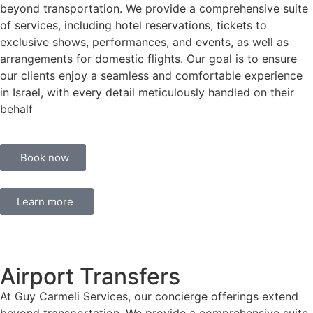
beyond transportation. We provide a comprehensive suite
of services, including hotel reservations, tickets to
exclusive shows, performances, and events, as well as
arrangements for domestic flights. Our goal is to ensure
our clients enjoy a seamless and comfortable experience
in Israel, with every detail meticulously handled on their
behalf
Book now
Learn more
Airport Transfers
At Guy Carmeli Services, our concierge offerings extend