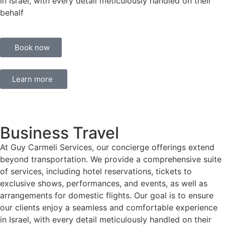
in Israel, with every detail meticulously handled on their
behalf
Book now
Learn more
Business Travel
At Guy Carmeli Services, our concierge offerings extend
beyond transportation. We provide a comprehensive suite
of services, including hotel reservations, tickets to
exclusive shows, performances, and events, as well as
arrangements for domestic flights. Our goal is to ensure
our clients enjoy a seamless and comfortable experience
in Israel, with every detail meticulously handled on their