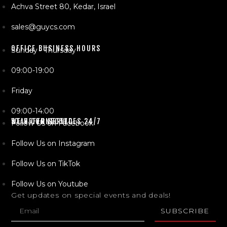
Achva Street 80, Kedar, Israel
sales@guycs.com
OFFICE BUSINESS HOURS
Sunday - Thursday
09:00-19:00
Friday
09:00-14:00
WE OFFER SERVICES 24/7
STAY CONNECTED
Follow Us on Facebook
Follow Us on Instagram
Follow Us on TikTok
Follow Us on Youtube
Get updates on special events and deals!
SUBSCRIBE