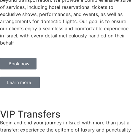
beyond transportation. We provide a comprehensive suite
of services, including hotel reservations, tickets to
exclusive shows, performances, and events, as well as
arrangements for domestic flights. Our goal is to ensure
our clients enjoy a seamless and comfortable experience
in Israel, with every detail meticulously handled on their
behalf
Book now
Learn more
VIP Transfers
Begin and end your journey in Israel with more than just a
transfer; experience the epitome of luxury and punctuality