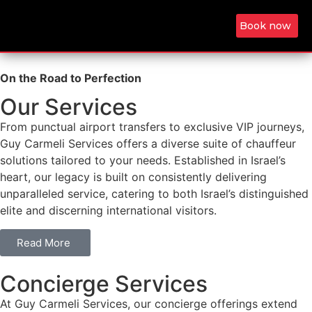
Book now
On the Road to Perfection
Our Services
From punctual airport transfers to exclusive VIP journeys,
Guy Carmeli Services offers a diverse suite of chauffeur
solutions tailored to your needs. Established in Israel’s
heart, our legacy is built on consistently delivering
unparalleled service, catering to both Israel’s distinguished
elite and discerning international visitors.
Read More
Concierge Services
At Guy Carmeli Services, our concierge offerings extend